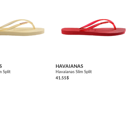
3738
S
HAVAIANAS
 Split
Havaianas Slim Split
41.55
$