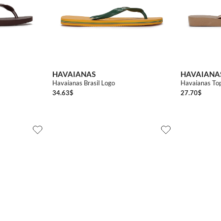
3738
3940
4142
4344
4546
3536
3536
3738
HAVAIANAS
HAVAIANA
Havaianas Brasil Logo
Havaianas Top
34.63
$
27.70
$