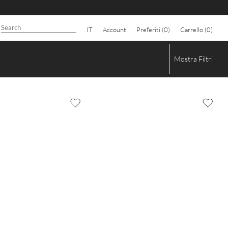
IT
Account
Preferiti (
0
)
Carrello (
0
)
Mostra
Filtri