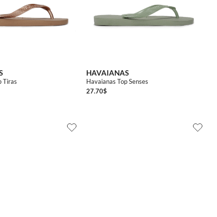
4142
3536
3738
3940
4142
S
HAVAIANAS
 Tiras
Havaianas Top Senses
27.70
$