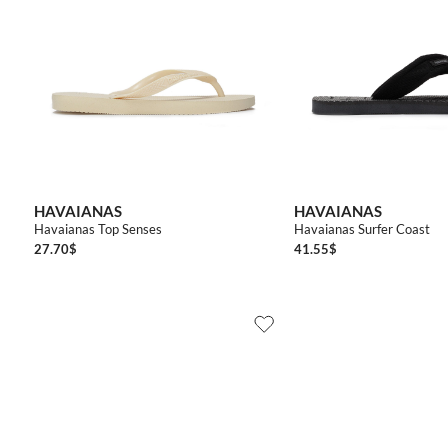
3536
3738
3940
4142
4142
4344
4546
394
HAVAIANAS
HAVAIANAS
Havaianas Top Senses
Havaianas Surfer Coast
27.70
$
41.55
$