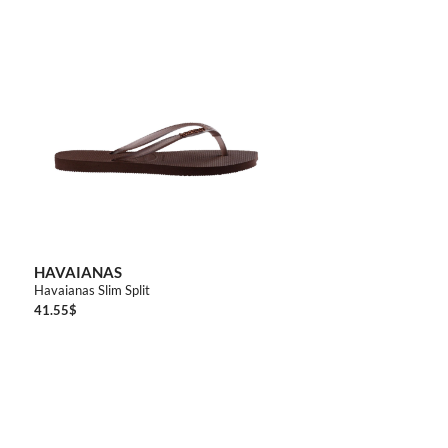
3738
4142
HAVAIANAS
Havaianas Slim Split
41.55
$