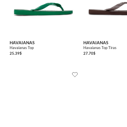
3536
3738
3940
4142
4344
3536
3738
HAVAIANAS
HAVAIANAS
Havaianas Top
Havaianas Top Tiras
25.39
$
27.70
$