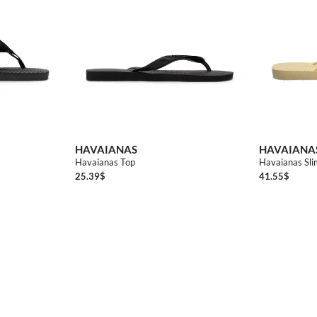
0
3738
3940
4142
4344
3536
3738
4142
HAVAIANAS
HAVAIANA
Havaianas Top
Havaianas Slim
25.39
$
41.55
$