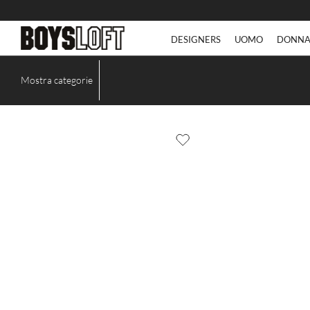
DESIGNERS
UOMO
DONN
Mostra categorie