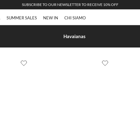
SUBSCRIBE TO OUR NEWSLETTER TO RECEIVE 10% OFF
A
SUMMER SALES
NEW IN
CHI SIAMO
Havaianas