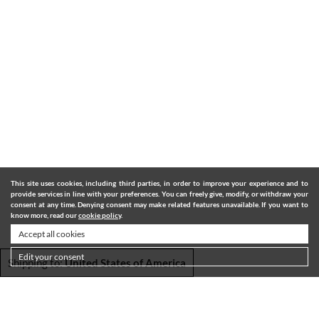
This site uses cookies, including third parties, in order to improve your experience and to
provide services in line with your preferences. You can freely give, modify, or withdraw your
consent at any time. Denying consent may make related features unavailable. If you want to
know more, read our
cookie policy
.
Accept all cookies
Edit your consent
Shipping to:
United States of America