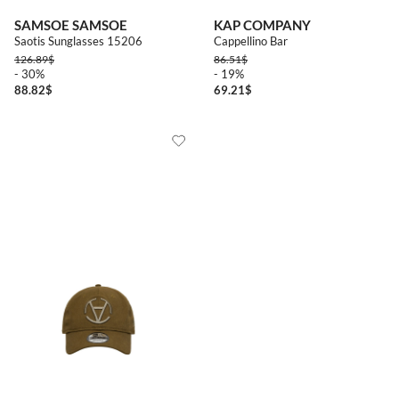
SAMSOE SAMSOE
KAP COMPANY
Saotis Sunglasses 15206
Cappellino Bar
126.89
$
86.51
$
- 30%
- 19%
88.82
$
69.21
$