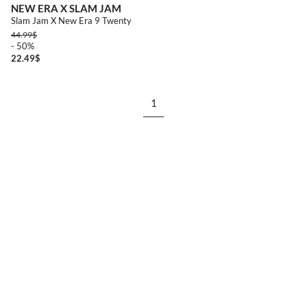
NEW ERA X SLAM JAM
Slam Jam X New Era 9 Twenty
44.99
$
- 50%
22.49
$
1