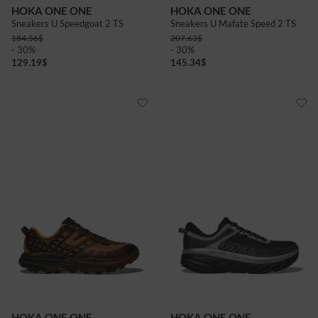
HOKA ONE ONE
HOKA ONE ONE
Sneakers U Speedgoat 2 TS
Sneakers U Mafate Speed 2 TS
184.56
$
207.63
$
- 30%
- 30%
129.19
$
145.34
$
HOKA ONE ONE
HOKA ONE ONE