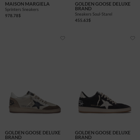
MAISON MARGIELA
GOLDEN GOOSE DELUXE
BRAND
Sprinters Sneakers
Sneakers Soul-Starel
978.78
$
455.63
$
GOLDEN GOOSE DELUXE
GOLDEN GOOSE DELUXE
BRAND
BRAND