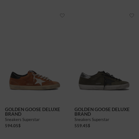
GOLDEN GOOSE DELUXE
GOLDEN GOOSE DELUXE
BRAND
BRAND
Sneakers Superstar
Sneakers Superstar
594.05
$
559.45
$