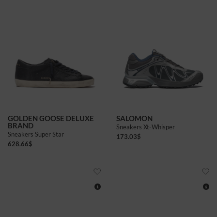
7
GOLDEN GOOSE DELUXE
SALOMON
BRAND
Sneakers Xt-Whisper
Sneakers Super Star
173.03
$
628.66
$