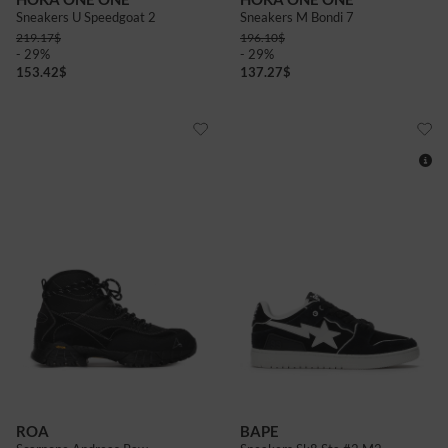
Sneakers U Speedgoat 2
Sneakers M Bondi 7
219.17
$
196.10
$
- 29%
- 29%
153.42
$
137.27
$
8+
11
12
ROA
BAPE