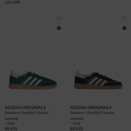
161.49
$
8+
9
7+
8+
ADIDAS ORIGINALS
ADIDAS ORIGINALS
Sneakers Handball Spezial
Sneakers Handball Spezial
126.89
$
126.89
$
- 30%
- 30%
88.82
$
88.82
$