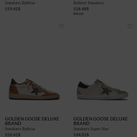
Sneakers Ballstar
Ballstar Sneakers
559.45
$
558.48
$
Sold out!
GOLDEN GOOSE DELUXE
GOLDEN GOOSE DELUXE
BRAND
BRAND
Sneakers Ballstar
Sneakers Super Star
559.45
$
594.05
$