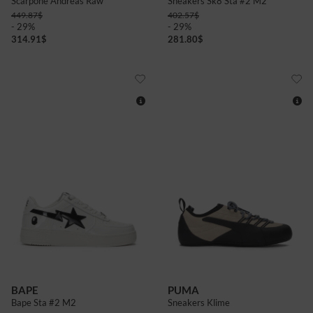
Scarpone Andreas Raw
Sneakers Sk8 Sta #2 M2
449.87
$
402.57
$
- 29%
- 29%
314.91
$
281.80
$
12
4
5
6
BAPE
PUMA
Bape Sta #2 M2
Sneakers Klime