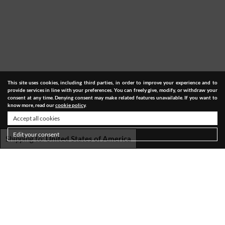
This site uses cookies, including third parties, in order to improve your experience and to
provide services in line with your preferences. You can freely give, modify, or withdraw your
consent at any time. Denying consent may make related features unavailable. If you want to
know more, read our
cookie policy
.
Accept all cookies
Edit your consent
Shipping to:
United States of America
SHIPPING