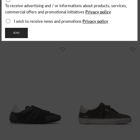
7+
8
8+
9
9+
10+
4+
5
5+
6
6+
7
8
8+
9
To receive advertising and / or informations about products, services,
PUMA
CECILIE BAHNSEN X ASICS
Privacy policy
commercial offers and promotional initiatives
Sneakers Suede Vibram
Sneakers Gel-Quantum 360
172.73
$
253.77
$
Privacy policy
I wish to receive news and promotions
- 29%
177.64
$
SEND