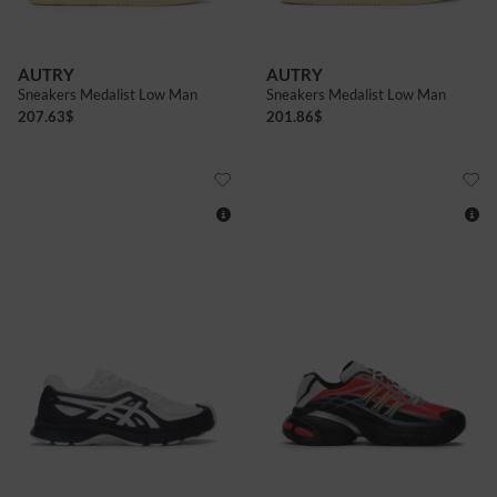
AUTRY
AUTRY
Sneakers Medalist Low Man
Sneakers Medalist Low Man
207.63
$
201.86
$
8+
9+
10
11
7+
8
8+
9
10