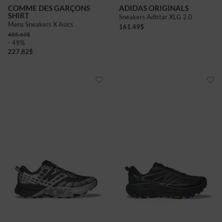
COMME DES GARÇONS
ADIDAS ORIGINALS
SHIRT
Sneakers Adistar XLG 2.0
Mens Sneakers X Asics
161.49
$
455.63
$
- 49%
227.82
$