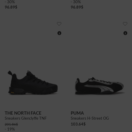
- 30%
- 30%
96.89
$
96.89
$
9+
10+
8
8+
9
9+
10+
4
5
6
6+
7+
THE NORTH FACE
PUMA
Sneakers Glenclyffe TNF
Sneakers H-Street OG
103.64
$
201.86
$
- 19%