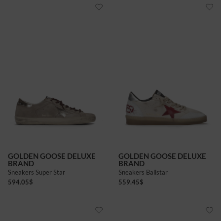
GOLDEN GOOSE DELUXE
GOLDEN GOOSE DELUXE
BRAND
BRAND
Sneakers Super Star
Sneakers Ballstar
594.05
$
559.45
$