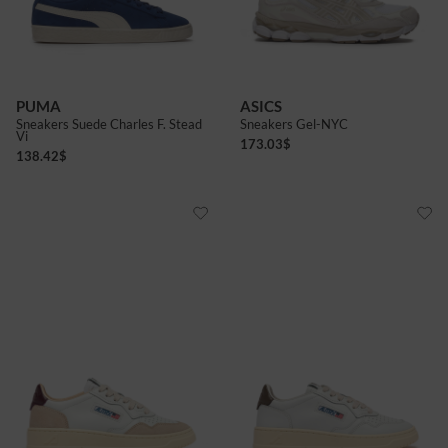
7+
8
8+
9
9+
10+
PUMA
ASICS
Sneakers Suede Charles F. Stead
Sneakers Gel-NYC
Vi
173.03
$
138.42
$