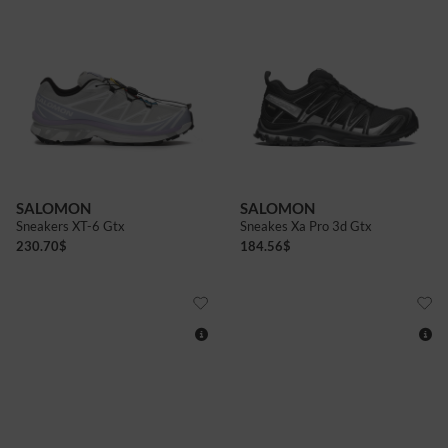
4+
5+
6
6+
7
7+
7+
8
8+
9
9+
10
10+
SALOMON
SALOMON
Sneakers XT-6 Gtx
Sneakes Xa Pro 3d Gtx
230.70
$
184.56
$