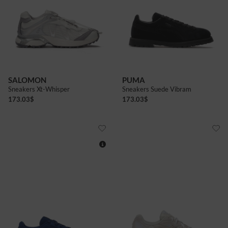
5
5+
6
6+
7
7+
5
5+
6
6+
7+
8
8+
9
9+
SALOMON
PUMA
Sneakers Xt-Whisper
Sneakers Suede Vibram
173.03
$
173.03
$