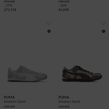
391.04
$
138.42
$
- 29%
- 30%
273.73
$
96.89
$
4
4+
5
6
6+
7+
4
4+
5
5+
6
6+
7+
PUMA
PUMA
Sneakers Sprint
Sneakers Sprint
138.42
$
138.42
$