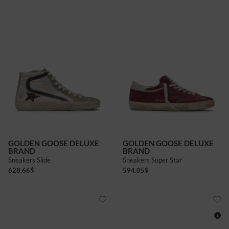
GOLDEN GOOSE DELUXE
GOLDEN GOOSE DELUXE
BRAND
BRAND
Sneakers Slide
Sneakers Super Star
628.66
$
594.05
$