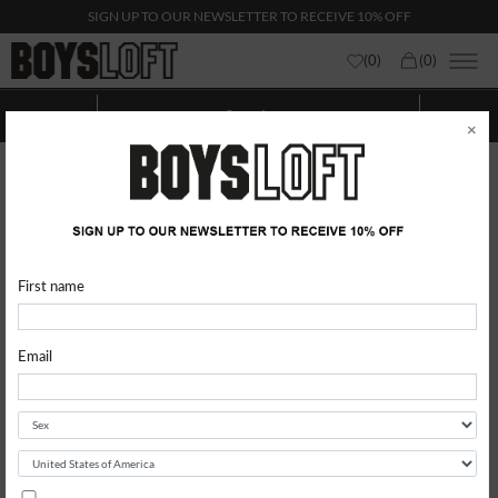
SIGN UP TO OUR NEWSLETTER TO RECEIVE 10% OFF
(
0
)
(
0
)
Sneakers
Show categories
Show
Filters
×
First name
Email