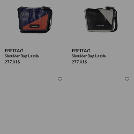
FREITAG
FREITAG
Shoulder Bag Lassie
Shoulder Bag Lassie
277.01
$
277.01
$