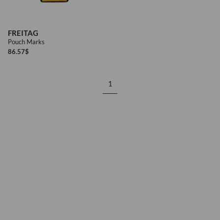
FREITAG
Pouch Marks
86.57
$
1