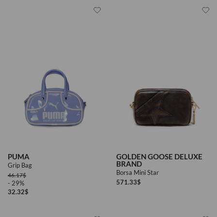
PUMA
GOLDEN GOOSE DELUXE
BRAND
Grip Bag
Borsa Mini Star
46.17
$
571.33
$
- 29%
32.32
$