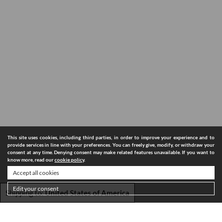
This site uses cookies, including third parties, in order to improve your experience and to
provide services in line with your preferences. You can freely give, modify, or withdraw your
consent at any time. Denying consent may make related features unavailable. If you want to
know more, read our
cookie policy
.
Accept all cookies
Edit your consent
Shipping to:
United States of America