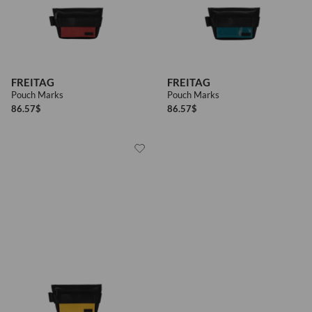
FREITAG
FREITAG
Pouch Marks
Pouch Marks
86.57
$
86.57
$