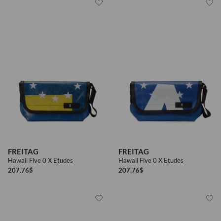
FREITAG
FREITAG
Hawaii Five 0 X Etudes
Hawaii Five 0 X Etudes
207.76
$
207.76
$