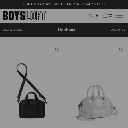
SIGN UP TO OUR NEWSLETTER TO RECEIVE 10% OFF
(
0
)
(
0
)
Hanbags
Show categories
Show
Filters
×
First name
Email