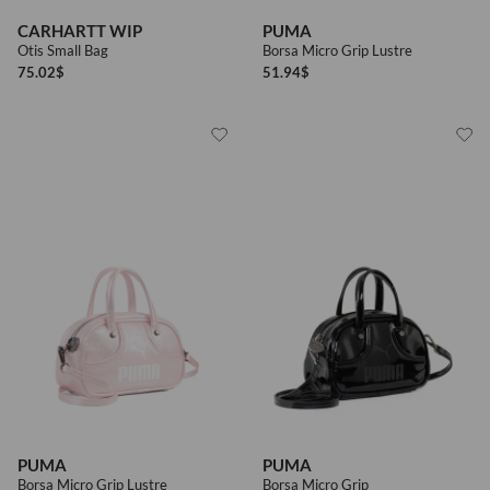
To receive advertising and / or informations about products, services,
CARHARTT WIP
PUMA
Privacy policy
commercial offers and promotional initiatives
Otis Small Bag
Borsa Micro Grip Lustre
75.02
$
51.94
$
Privacy policy
I wish to receive news and promotions
SEND
PUMA
PUMA
Borsa Micro Grip Lustre
Borsa Micro Grip