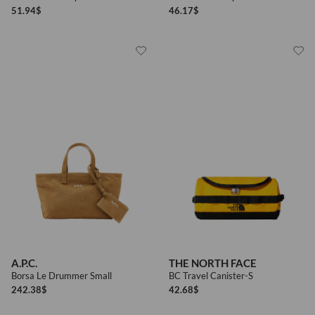
51.94
$
46.17
$
A.P.C.
THE NORTH FACE
Borsa Le Drummer Small
BC Travel Canister-S
242.38
$
42.68
$