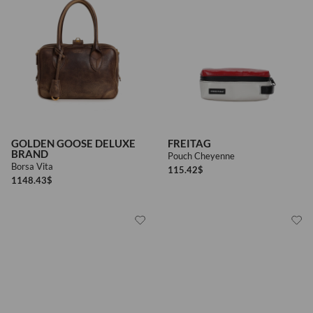
GOLDEN GOOSE DELUXE
FREITAG
BRAND
Pouch Cheyenne
Borsa Vita
115.42
$
1148.43
$