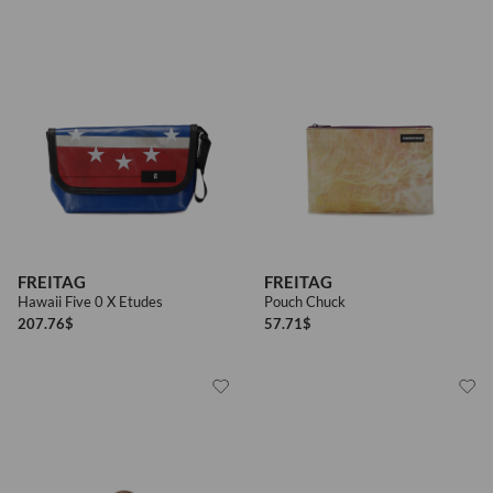
FREITAG
FREITAG
Hawaii Five 0 X Etudes
Pouch Chuck
207.76
$
57.71
$