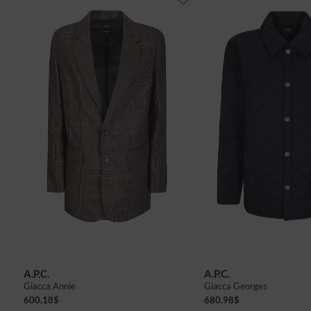
A.P.C.
A.P.C.
Giacca Annie
Giacca Georges
600.18
$
680.98
$