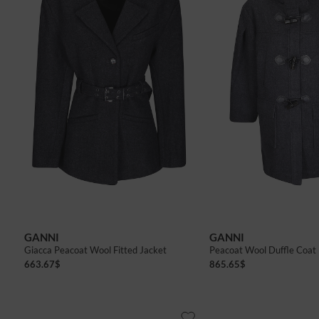
GANNI
GANNI
Giacca Peacoat Wool Fitted Jacket
Peacoat Wool Duffle Coat
663.67
$
865.65
$