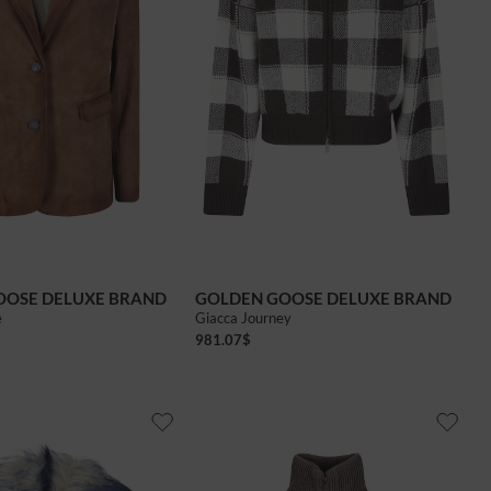
OOSE DELUXE BRAND
GOLDEN GOOSE DELUXE BRAND
e
Giacca Journey
981.07
$