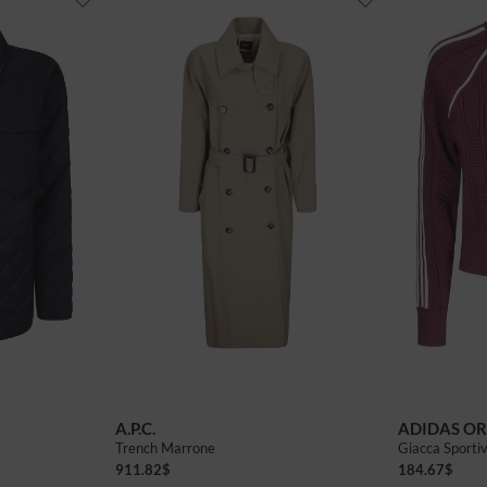
A.P.C.
ADIDAS OR
Trench Marrone
Giacca Sporti
911.82
$
184.67
$