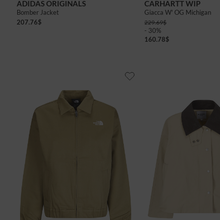
ADIDAS ORIGINALS
CARHARTT WIP
Bomber Jacket
Giacca W' OG Michigan
207.76
$
229.69
$
- 30%
160.78
$