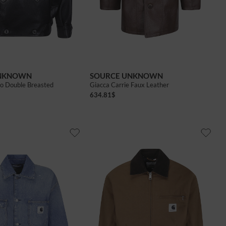
UNKNOWN
SOURCE UNKNOWN
ino Double Breasted
Giacca Carrie Faux Leather
634.81
$