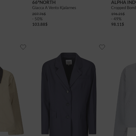
66°NORTH
ALPHA IND
Giacca A Vento Kjalarnes
Cropped Bom
207.76
$
196.21
$
- 50%
- 49%
103.88
$
98.11
$