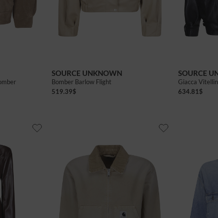
Privacy policy
fers and promotional initiatives
Privacy policy
I wish to receive news and promotions
SEND
SOURCE UNKNOWN
SOURCE 
Bomber
Bomber Barlow Flight
Giacca Vitell
519.39
$
634.81
$