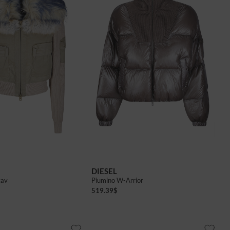
38
40
42
DIESEL
tav
Piumino W-Arrior
519.39
$