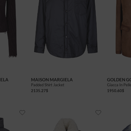
44
46
40
42
IELA
MAISON MARGIELA
GOLDEN G
Padded Shirt Jacket
Giacca In Pell
2135.27
$
1950.60
$