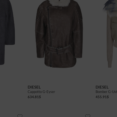
40
42
40
42
DIESEL
DIESEL
Cappotto G-Eyser
Bomber G-Us
634.81
$
455.91
$