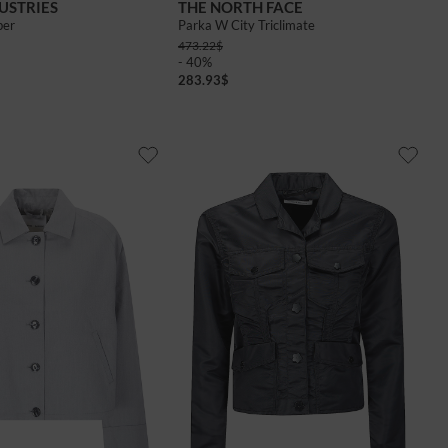
USTRIES
THE NORTH FACE
ber
Parka W City Triclimate
473.22
$
- 40%
283.93
$