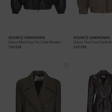
of
SOURCE UNKNOWN
SOURCE UNKNOWN
Giacca Rioni Faux-Fur Collar Bomber
Giacca Tova Faux Suede 
750.23
$
519.39
$