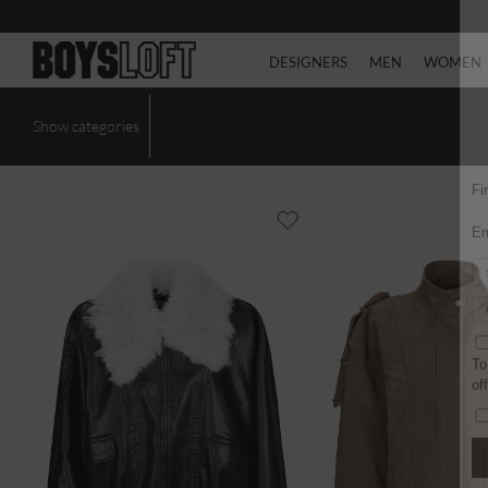
DESIGNERS
MEN
WOMEN
Show categories
Fi
Em
To