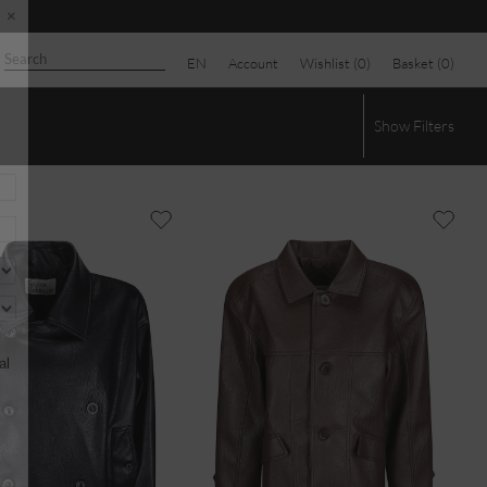
EN
Account
Wishlist (
0
)
Basket (
0
)
×
Show
Filters