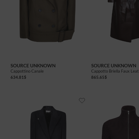
SOURCE UNKNOWN
SOURCE UNKNOWN
Cappottino Canale
Cappotto Briella Faux Lea
634.81
$
865.65
$