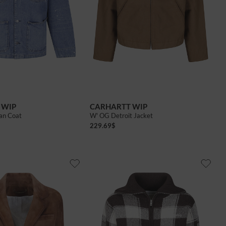
 WIP
CARHARTT WIP
an Coat
W' OG Detroit Jacket
229.69
$