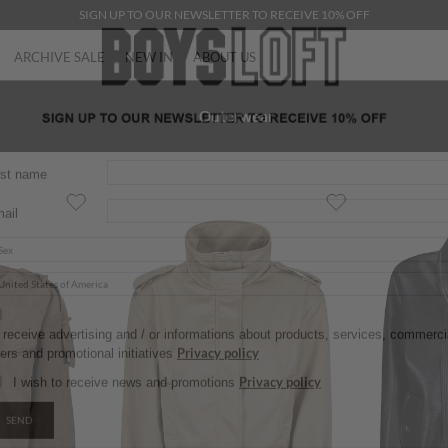
SIGN UP TO OUR NEWSLETTER TO RECEIVE 10% OFF
ARCHIVE SALE
NEW IN
ABOUT US
Outerwear
rst name
ail
 receive advertising and / or informations about products, services, commercial