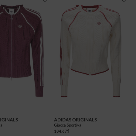
IGINALS
ADIDAS ORIGINALS
va
Giacca Sportiva
184.67
$