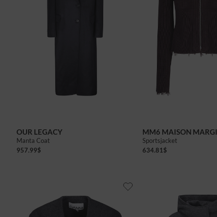
36
38
40
OUR LEGACY
MM6 MAISON MARG
Manta Coat
Sportsjacket
957.99
$
634.81
$