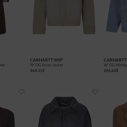
CARHARTT WIP
CARHARTT
ther
W' OG Arcan Jacket
W' OG Michig
264.31
$
206.60
$