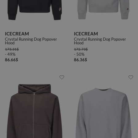
ICECREAM
ICECREAM
Crystal Running Dog Popover
Crystal Running Dog Popover
Hood
Hood
173.31
$
172.73
$
- 49%
- 50%
86.66
$
86.36
$