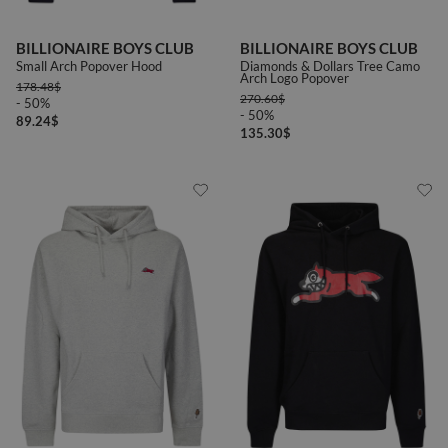
BILLIONAIRE BOYS CLUB
BILLIONAIRE BOYS CLUB
Small Arch Popover Hood
Diamonds & Dollars Tree Camo
Arch Logo Popover
178.48
$
270.60
$
- 50%
- 50%
89.24
$
135.30
$