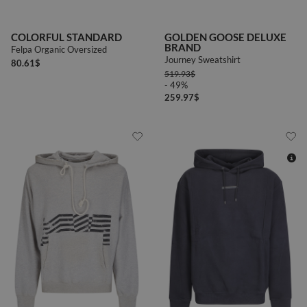
COLORFUL STANDARD
GOLDEN GOOSE DELUXE
BRAND
Felpa Organic Oversized
Journey Sweatshirt
80.61
$
519.93
$
- 49%
259.97
$