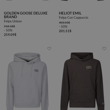
46
48
50
GOLDEN GOOSE DELUXE
HELIOT EMIL
BRAND
Felpa Con Cappuccio
Felpa Unisex
403.03
$
518.18
$
- 50%
- 50%
201.51
$
259.09
$