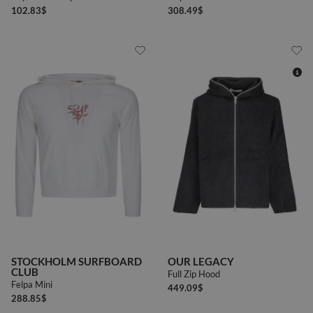
102.83
$
308.49
$
44
46
48
50
STOCKHOLM SURFBOARD
OUR LEGACY
CLUB
Full Zip Hood
Felpa Mini
449.09
$
288.85
$