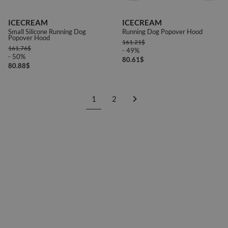
ICECREAM
ICECREAM
Small Silicone Running Dog
Running Dog Popover Hood
Popover Hood
161.21
$
161.76
$
- 49%
- 50%
80.61
$
80.88
$
1
2