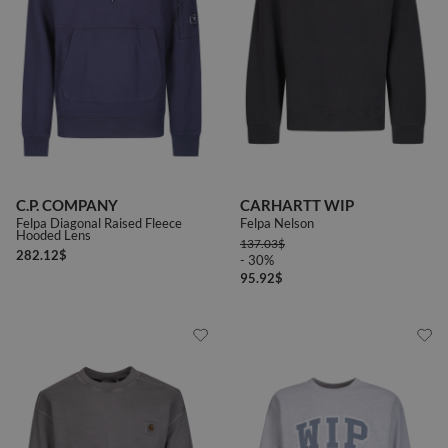
C.P. COMPANY
CARHARTT WIP
Felpa Diagonal Raised Fleece
Felpa Nelson
Hooded Lens
137.03
$
282.12
$
- 30%
95.92
$