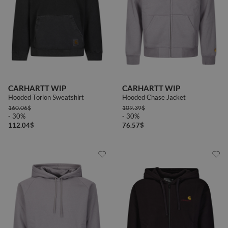
CARHARTT WIP
CARHARTT WIP
Hooded Torion Sweatshirt
Hooded Chase Jacket
160.06
$
109.39
$
- 30%
- 30%
112.04
$
76.57
$