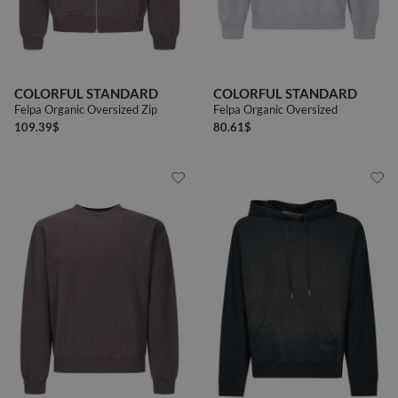
COLORFUL STANDARD
COLORFUL STANDARD
Felpa Organic Oversized Zip
Felpa Organic Oversized
109.39
$
80.61
$