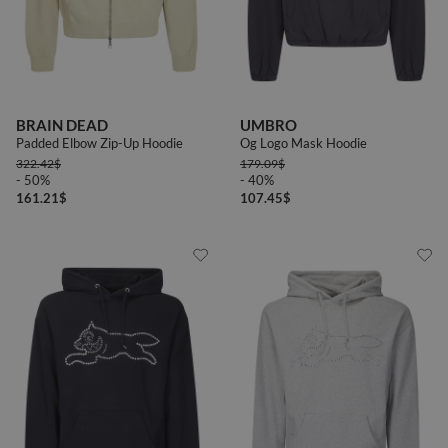
BRAIN DEAD
UMBRO
Padded Elbow Zip-Up Hoodie
Og Logo Mask Hoodie
322.42
$
179.09
$
- 50%
- 40%
161.21
$
107.45
$