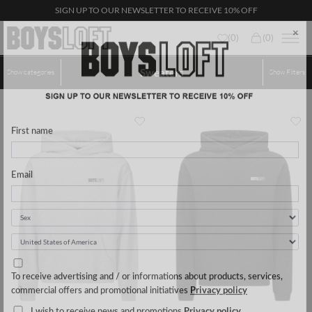
SIGN UP TO OUR NEWSLETTER TO RECEIVE 10% OFF
(
0
)
(
0
)
Sweaters
Show categories
Show
Filters
×
First name
Email