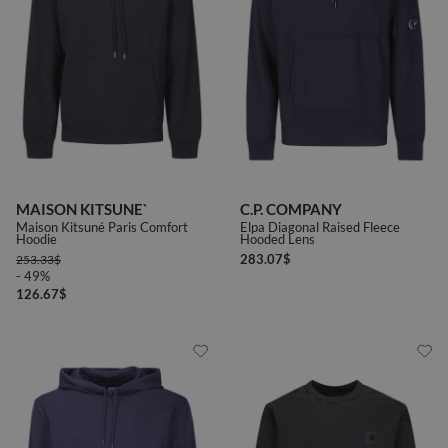
MAISON KITSUNE`
C.P. COMPANY
Maison Kitsuné Paris Comfort
Elpa Diagonal Raised Fleece
Hoodie
Hooded Lens
283.07
$
253.33
$
- 49%
126.67
$