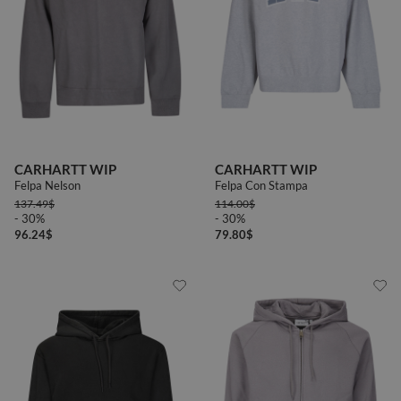
CARHARTT WIP
CARHARTT WIP
Felpa Nelson
Felpa Con Stampa
137.49
$
114.00
$
- 30%
- 30%
96.24
$
79.80
$