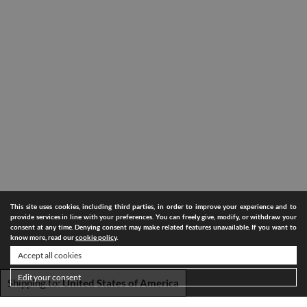
This site uses cookies, including third parties, in order to improve your experience and to
provide services in line with your preferences. You can freely give, modify, or withdraw your
consent at any time. Denying consent may make related features unavailable. If you want to
know more, read our
cookie policy
.
Accept all cookies
Edit your consent
Shipping to:
United States of America