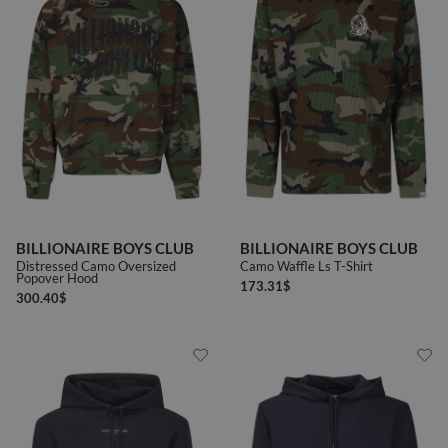
BILLIONAIRE BOYS CLUB
BILLIONAIRE BOYS CLUB
Distressed Camo Oversized
Camo Waffle Ls T-Shirt
Popover Hood
173.31
$
300.40
$