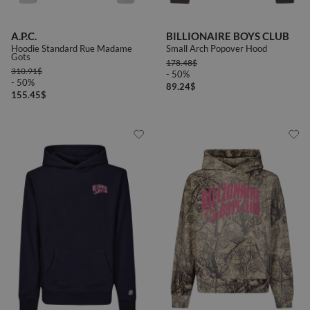
A.P.C.
BILLIONAIRE BOYS CLUB
Hoodie Standard Rue Madame
Small Arch Popover Hood
Gots
178.48
$
310.91
$
- 50%
- 50%
89.24
$
155.45
$