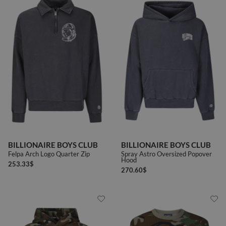
BILLIONAIRE BOYS CLUB
BILLIONAIRE BOYS CLUB
Felpa Arch Logo Quarter Zip
Spray Astro Oversized Popover
Hood
253.33
$
270.60
$