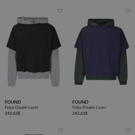
FOUND
FOUND
Felpa Double Layer
Felpa Double Layer
242.63
$
242.63
$