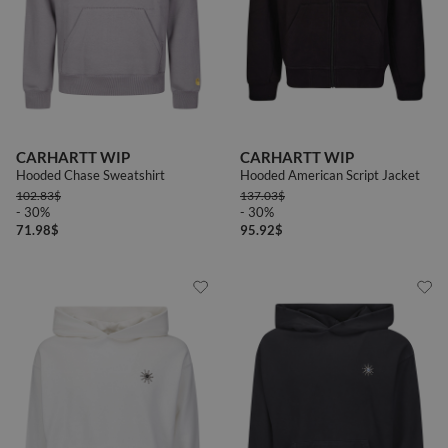
CARHARTT WIP
CARHARTT WIP
Hooded Chase Sweatshirt
Hooded American Script Jacket
102.83
$
137.03
$
- 30%
- 30%
71.98
$
95.92
$