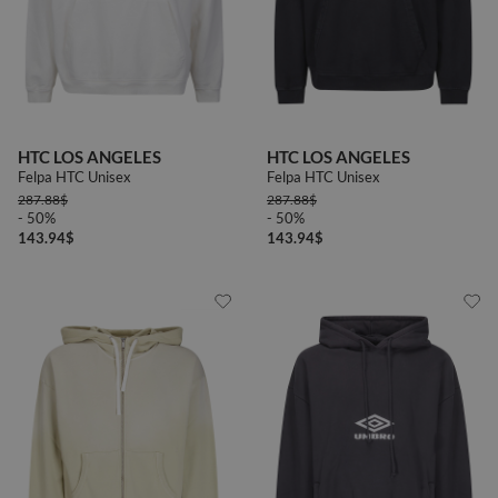
HTC LOS ANGELES
HTC LOS ANGELES
Felpa HTC Unisex
Felpa HTC Unisex
287.88
$
287.88
$
- 50%
- 50%
143.94
$
143.94
$