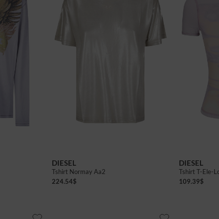
DIESEL
DIESEL
Tshirt Normay Aa2
Tshirt T-Ele-L
224.54
$
109.39
$