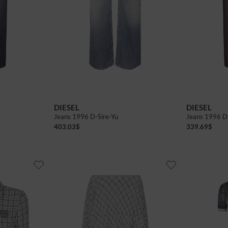
DIESEL
DIESEL
Jeans 1996 D-Sire-Yu
Jeans 1996 D
403.03
$
339.69
$