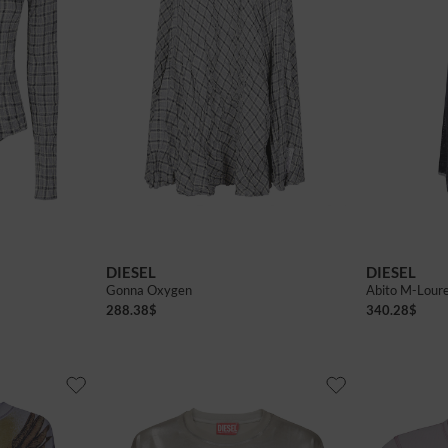
38
40
42
DIESEL
DIESEL
Gonna Oxygen
Abito M-Lour
288.38
$
340.28
$