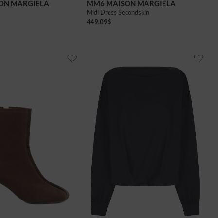
ON MARGIELA
MM6 MAISON MARGIELA
Midi Dress Secondskin
449.09
$