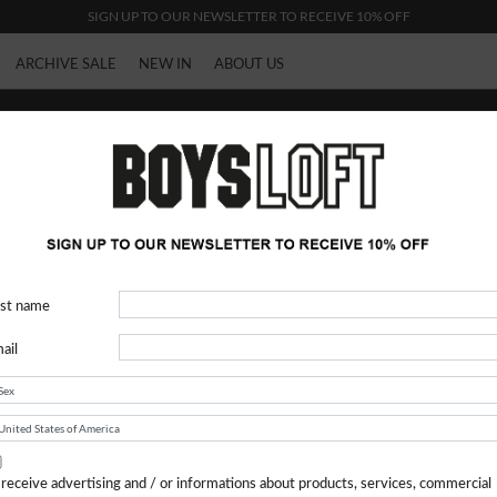
SIGN UP TO OUR NEWSLETTER TO RECEIVE 10% OFF
ARCHIVE SALE
NEW IN
ABOUT US
Woman
rst name
ail
 receive advertising and / or informations about products, services, commercial