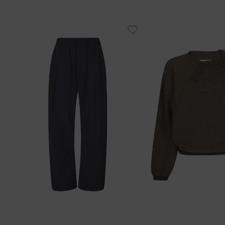
38
40
42