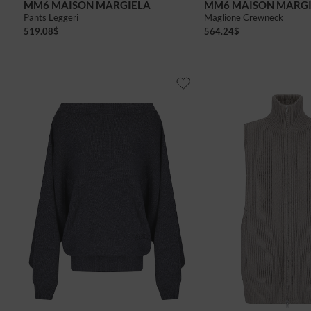
MM6 MAISON MARGIELA
MM6 MAISON MARG
Pants Leggeri
Maglione Crewneck
519.08
$
564.24
$