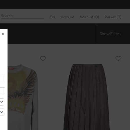
EN
Account
Wishlist (
0
)
Basket (
0
)
×
Show
Filters