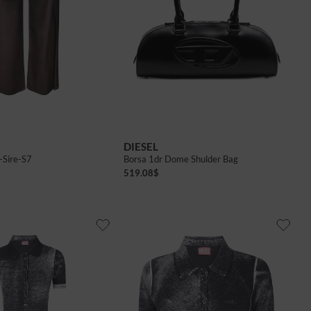
DIESEL
-Sire-S7
Borsa 1dr Dome Shulder Bag
519.08
$