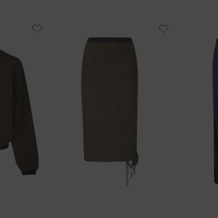
40
42