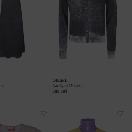
DIESEL
ens
Cardigan M-Loren
288.38
$