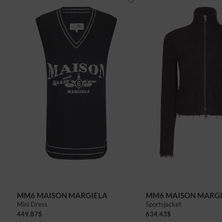
MM6 MAISON MARGIELA
MM6 MAISON MARG
Mini Dress
Sportsjacket
449.87
$
634.43
$