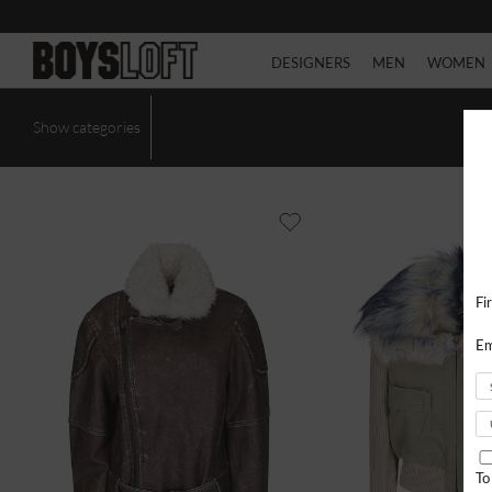
DESIGNERS
MEN
WOMEN
Show categories
Fi
Em
To