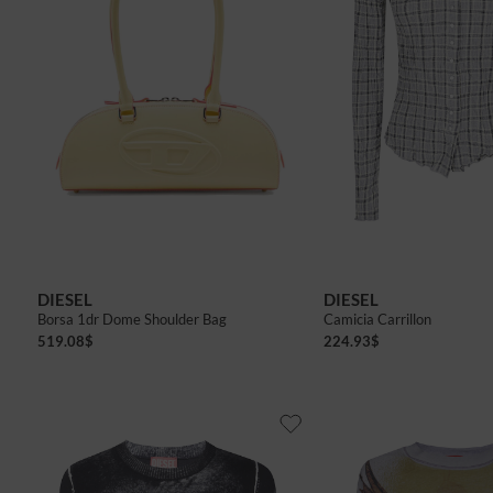
40
42
DIESEL
DIESEL
Borsa 1dr Dome Shoulder Bag
Camicia Carrillon
519.08
$
224.93
$