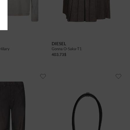
40
42
DIESEL
Hilary
Gonna O-Saka-T1
403.73
$