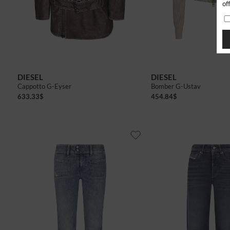
of
40
42
40
42
DIESEL
DIESEL
Cappotto G-Eyser
Bomber G-Ustav
633.33
$
454.84
$