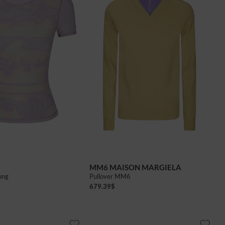
MM6 MAISON MARGIELA
ong
Pullover MM6
679.39
$