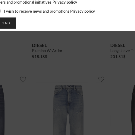
Privacy policy
fers and promotional initiatives
Privacy policy
I wish to receive news and promotions
SEND
38
40
42
DIESEL
DIESEL
Piumino W-Arrior
Longsleeve T-
518.18
$
201.51
$