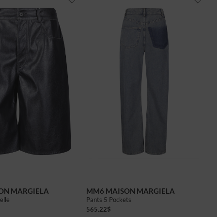
ON MARGIELA
MM6 MAISON MARGIELA
elle
Pants 5 Pockets
565.22
$