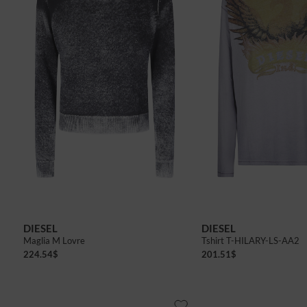
DIESEL
DIESEL
Maglia M Lovre
Tshirt T-HILARY-LS-AA2
224.54
$
201.51
$