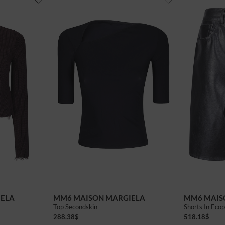
40
42
IELA
MM6 MAISON MARGIELA
MM6 MAIS
Top Secondskin
Shorts In Ecop
288.38
$
518.18
$