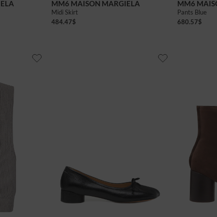
IELA
MM6 MAISON MARGIELA
MM6 MAIS
Midi Skirt
Pants Blue
484.47
$
680.57
$