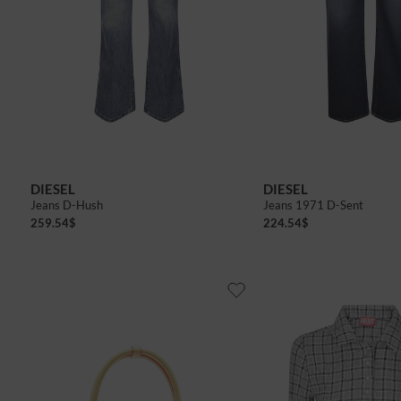
DIESEL
DIESEL
Jeans D-Hush
Jeans 1971 D-Sent
259.54
$
224.54
$