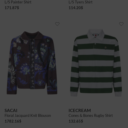
L/S Painter Shirt
L/S Tyers Shirt
171.87
$
114.20
$
SACAI
ICECREAM
Floral Jacquard Knit Blouson
Cones & Bones Rugby Shirt
1782.16
$
132.65
$