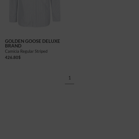
GOLDEN GOOSE DELUXE
BRAND
Camicia Regular Striped
426.80
$
1