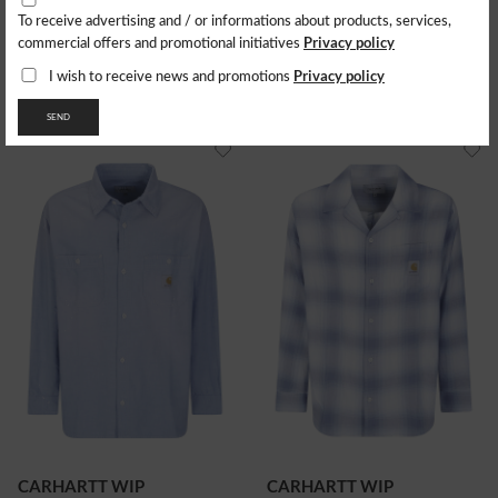
To receive advertising and / or informations about products, services,
LEVI'S
LEVI'S
Privacy policy
commercial offers and promotional initiatives
Camicia Barstow Western
Camicia Barstow Western
Standard
Standard
Privacy policy
I wish to receive news and promotions
98.05
$
98.05
$
SEND
CARHARTT WIP
CARHARTT WIP