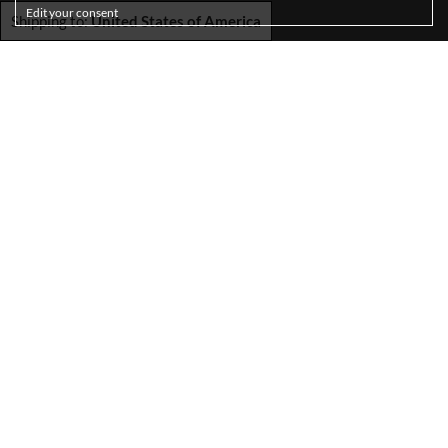
Edit your consent
Shipping to:
United States of America
SHIPPING
TERMS & CONDITIONS
PRIVACY POLICY
COOKIE POLICY
ACCESSIBILITY STATEMENT
RETURNS
ABOUT US