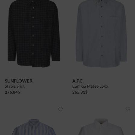
SUNFLOWER
A.P.C.
Stable Shirt
Camicia Mateo Logo
276.84
$
265.31
$