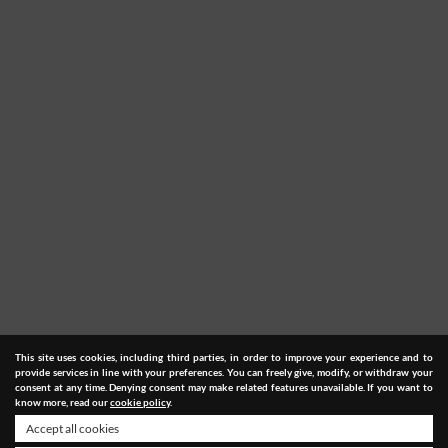
This site uses cookies, including third parties, in order to improve your experience and to
provide services in line with your preferences. You can freely give, modify, or withdraw your
consent at any time. Denying consent may make related features unavailable. If you want to
know more, read our
cookie policy
.
Accept all cookies