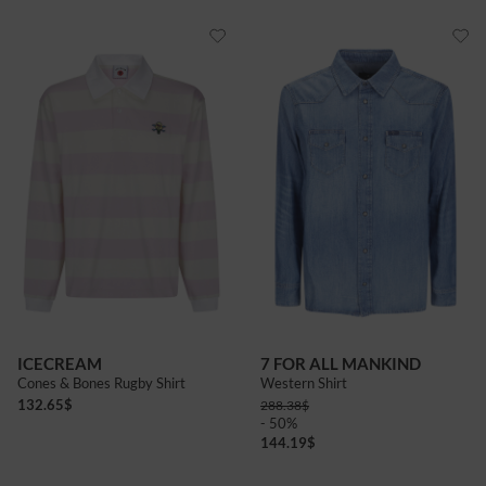
ICECREAM
7 FOR ALL MANKIND
Cones & Bones Rugby Shirt
Western Shirt
132.65
$
288.38
$
- 50%
144.19
$