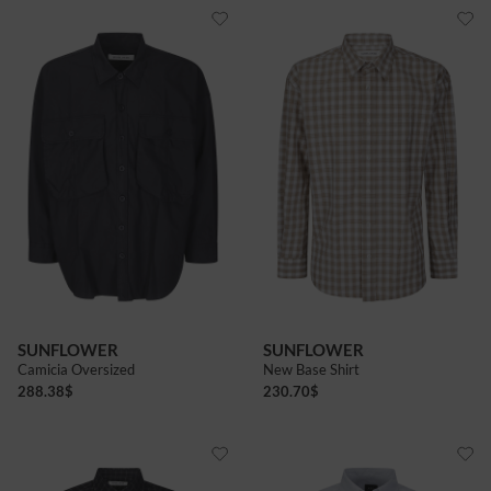
SUNFLOWER
SUNFLOWER
Camicia Oversized
New Base Shirt
288.38
$
230.70
$