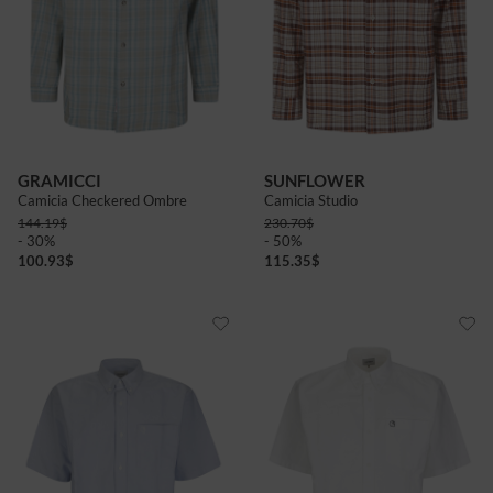
GRAMICCI
SUNFLOWER
Camicia Checkered Ombre
Camicia Studio
144.19
$
230.70
$
- 30%
- 50%
100.93
$
115.35
$