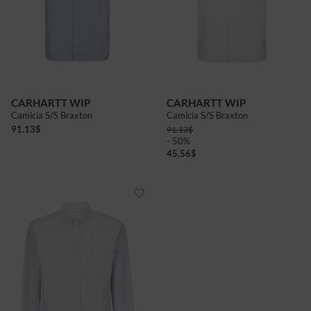
CARHARTT WIP
CARHARTT WIP
Camicia S/S Braxton
Camicia S/S Braxton
91.13
$
91.13
$
- 50%
45.56
$