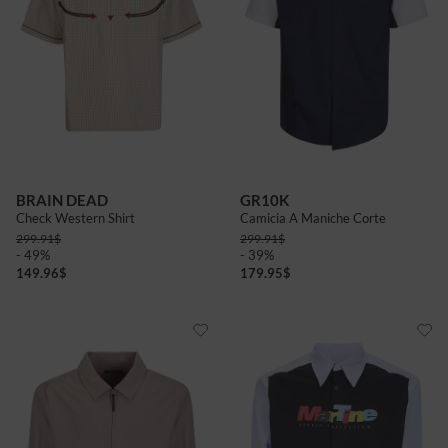
BRAIN DEAD
GR10K
Check Western Shirt
Camicia A Maniche Corte
299.91
$
299.91
$
- 49%
- 39%
149.96
$
179.95
$