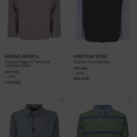
HIKING PATROL
MARTINE ROSE
Camicia Edge LT Softshell
Camicia Con Stampa
Technical Shirt
530.61
$
224.93
$
- 49%
- 39%
265.31
$
134.96
$