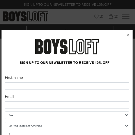
SIGN UP TO OUR NEWSLETTER TO RECEIVE 10% OFF
(
0
)
(
0
)
Shirts
Show categories
Show
Filters
×
First name
Email