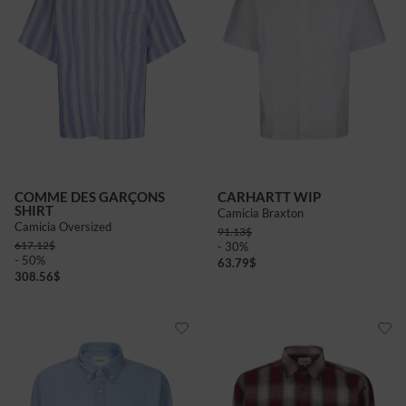
COMME DES GARÇONS
CARHARTT WIP
SHIRT
Camicia Braxton
Camicia Oversized
91.13
$
617.12
$
- 30%
- 50%
63.79
$
308.56
$