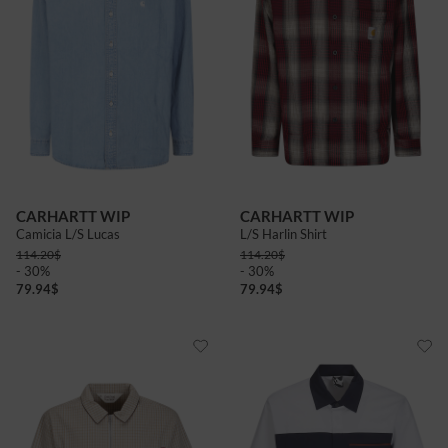
CARHARTT WIP
CARHARTT WIP
Camicia L/S Lucas
L/S Harlin Shirt
114.20
$
114.20
$
- 30%
- 30%
79.94
$
79.94
$