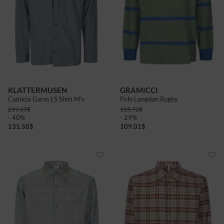
KLATTERMUSEN
GRAMICCI
Camicia Garm LS Shirt M's
Polo Langdon Rugby
219.17
$
155.72
$
- 40%
- 29%
131.50
$
109.01
$