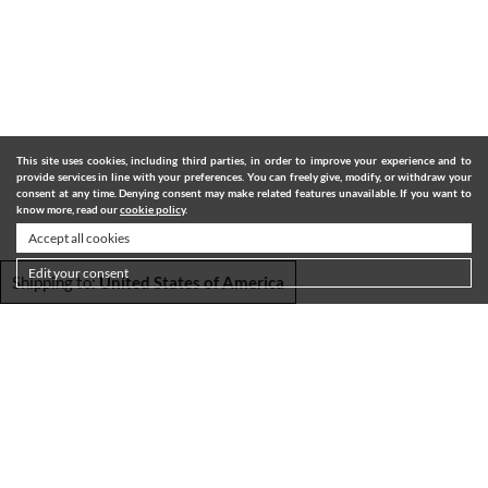
This site uses cookies, including third parties, in order to improve your experience and to
provide services in line with your preferences. You can freely give, modify, or withdraw your
consent at any time. Denying consent may make related features unavailable. If you want to
know more, read our
cookie policy
.
Accept all cookies
Edit your consent
Shipping to:
United States of America
SHIPPING