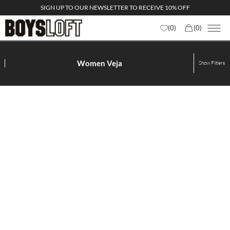
SIGN UP TO OUR NEWSLETTER TO RECEIVE 10% OFF
(
0
)
(
0
)
Women Veja
Show
Filters