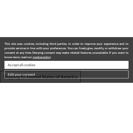
This site uses cookies, including third parties, in order to improve your experience and to
provide services in line with your preferences. You can freely give, modify, or withdraw your
consent at any time. Denying consent may make related features unavailable. If you want to
know more, read our
cookie policy
.
Accept all cookies
Edit your consent
Shipping to:
United States of America
SHIPPING