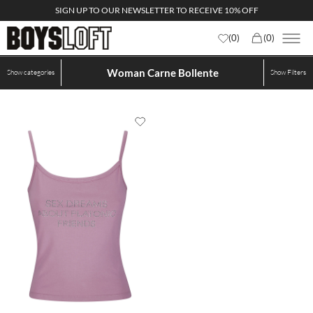
SIGN UP TO OUR NEWSLETTER TO RECEIVE 10% OFF
(
0
)
(
0
)
Woman Carne Bollente
Show categories
Show
Filters