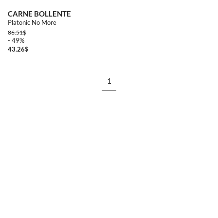
CARNE BOLLENTE
Platonic No More
86.51
$
- 49%
43.26
$
1