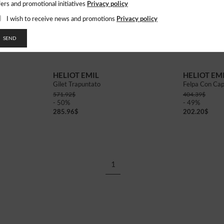
Privacy policy
fers and promotional initiatives
Privacy policy
I wish to receive news and promotions
SEND
46
48
50
46
48
50
HELIOT EMIL
HELIOT EM
Gilet Trapuntato
Felpa Con Cap
571.92
$
404.39
$
- 50%
- 49%
285.96
$
202.20
$
1