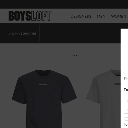
DESIGNERS
MEN
WOMEN
Show categories
Fi
Em
To