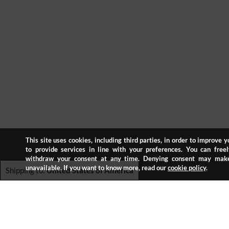
This site uses cookies, including third parties, in order to improve 
to provide services in line with your preferences. You can freel
withdraw your consent at any time. Denying consent may make
unavailable. If you want to know more, read our
cookie policy
.
Shipping to:
United States of America