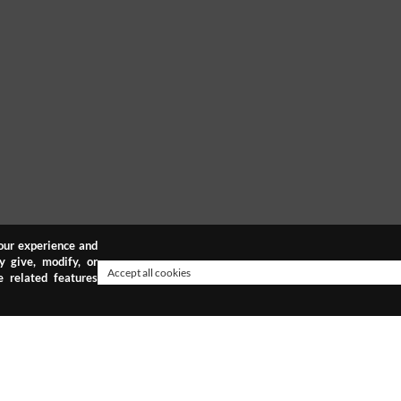
your experience and
y give, modify, or
Accept all cookies
 related features