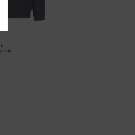
IL
puccio