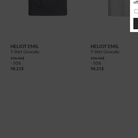
of
48
50
46
48
HELIOT EMIL
HELIOT EMIL
T-Shirt Girocollo
T-Shirt Girocollo
196.42
$
196.42
$
- 50%
- 50%
98.21
$
98.21
$