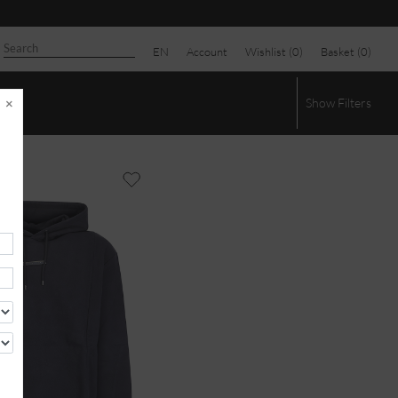
EN
Account
Wishlist (
0
)
Basket (
0
)
×
Show
Filters