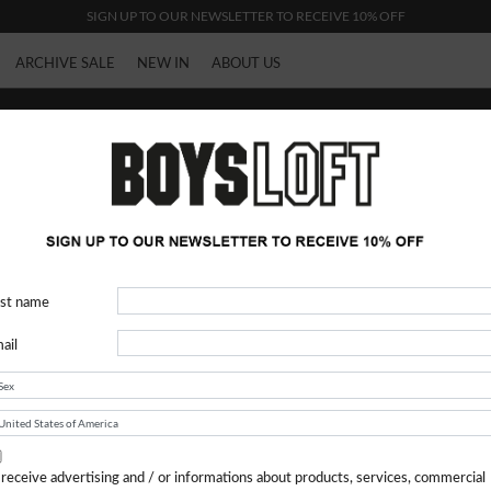
SIGN UP TO OUR NEWSLETTER TO RECEIVE 10% OFF
ARCHIVE SALE
NEW IN
ABOUT US
Heliot Emil
rst name
ail
 receive advertising and / or informations about products, services, commercial