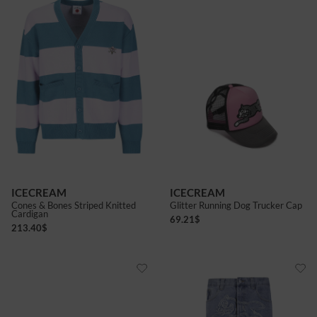
ICECREAM
ICECREAM
Cones & Bones Striped Knitted
Glitter Running Dog Trucker Cap
Cardigan
69.21
$
213.40
$