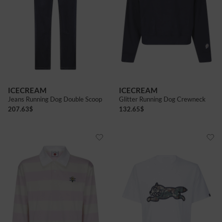
ICECREAM
ICECREAM
Jeans Running Dog Double Scoop
Glitter Running Dog Crewneck
207.63
$
132.65
$