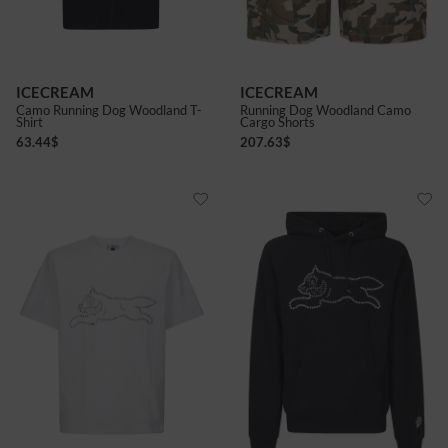
ICECREAM
ICECREAM
Camo Running Dog Woodland T-
Running Dog Woodland Camo
Shirt
Cargo Shorts
63.44
$
207.63
$