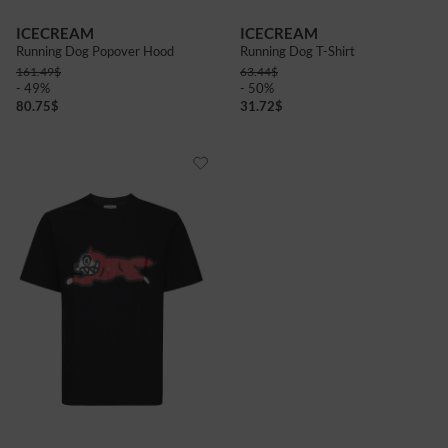
ICECREAM
ICECREAM
Running Dog Popover Hood
Running Dog T-Shirt
161.49
$
63.44
$
- 49%
- 50%
80.75
$
31.72
$