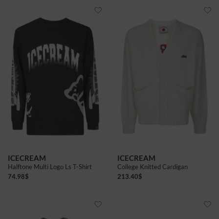
ICECREAM
ICECREAM
Halftone Multi Logo Ls T-Shirt
College Knitted Cardigan
74.98
$
213.40
$