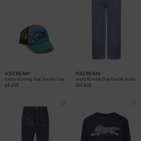
ICECREAM
ICECREAM
Glitter Running Dog Trucker Cap
Jeans Running Dog Double Scoop
69.21
$
207.63
$