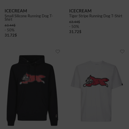
ICECREAM
ICECREAM
Small Silicone Running Dog T-
Tiger Stripe Running Dog T-Shirt
Shirt
63.44
$
63.44
$
- 50%
- 50%
31.72
$
31.72
$