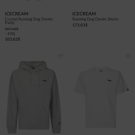
ICECREAM
ICECREAM
Crystal Running Dog Denim
Running Dog Denim Shorts
Pants
173.03
$
207.63
$
- 49%
103.82
$