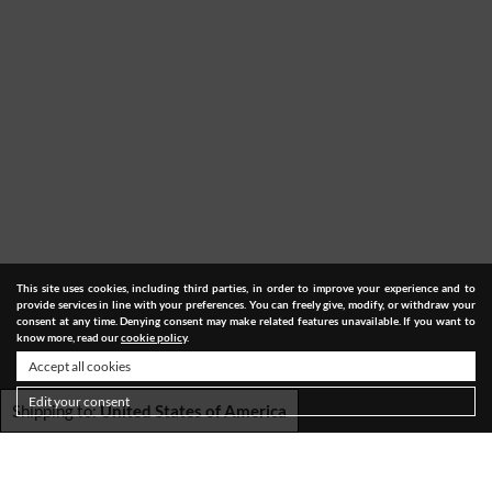
This site uses cookies, including third parties, in order to improve your experience and to
provide services in line with your preferences. You can freely give, modify, or withdraw your
consent at any time. Denying consent may make related features unavailable. If you want to
know more, read our
cookie policy
.
Accept all cookies
Edit your consent
Shipping to:
United States of America