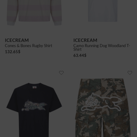
ICECREAM
ICECREAM
Cones & Bones Rugby Shirt
Camo Running Dog Woodland T-
Shirt
132.65
$
63.44
$