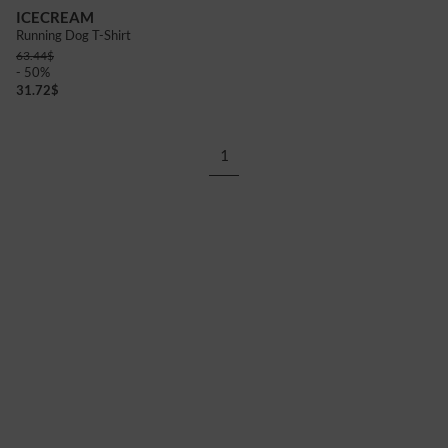
ICECREAM
Running Dog T-Shirt
63.44
$
- 50%
31.72
$
1