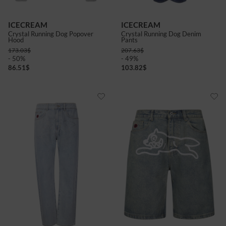
ICECREAM
ICECREAM
Crystal Running Dog Popover
Crystal Running Dog Denim
Hood
Pants
173.03
$
207.63
$
- 50%
- 49%
86.51
$
103.82
$