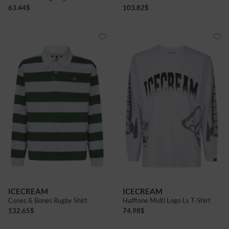
63.44
$
103.82
$
ICECREAM
ICECREAM
Cones & Bones Rugby Shirt
Halftone Multi Logo Ls T-Shirt
132.65
$
74.98
$