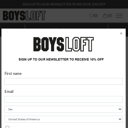
SIGN UP TO OUR NEWSLETTER TO RECEIVE 10% OFF
(
0
)
(
0
)
Man Icecream
Show categories
Show
Filters
×
First name
Email