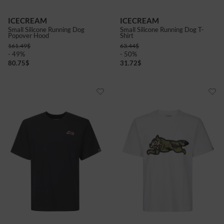
ICECREAM
ICECREAM
Small Silicone Running Dog
Small Silicone Running Dog T-
Popover Hood
Shirt
161.49
$
63.44
$
- 49%
- 50%
80.75
$
31.72
$