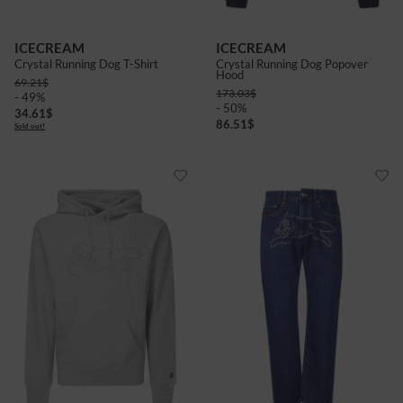
ICECREAM
ICECREAM
Crystal Running Dog T-Shirt
Crystal Running Dog Popover
Hood
69.21
$
173.03
$
- 49%
- 50%
34.61
$
86.51
$
Sold out!