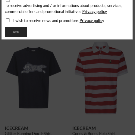
To receive advertising and / or informations about products, services,
ICECREAM
ICECREAM
Privacy policy
commercial offers and promotional initiatives
Jeans Running Dog Double Scoop
Glitter Running Dog T-Shirt
207.63
$
63.44
$
Privacy policy
I wish to receive news and promotions
SEND
ICECREAM
ICECREAM
Glitter Running Dog T-Shirt
Cones & Bones Polo Shirt