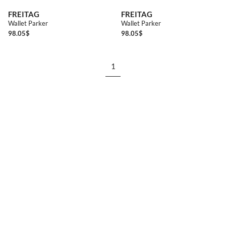
FREITAG
FREITAG
Wallet Parker
Wallet Parker
98.05
$
98.05
$
1