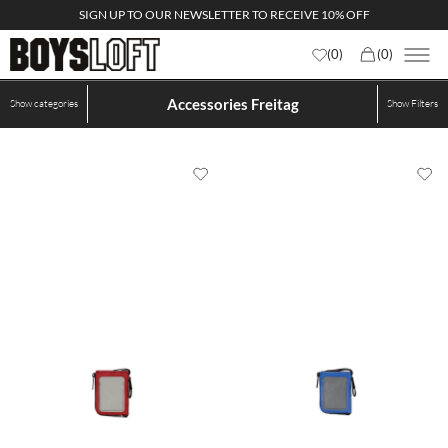
SIGN UP TO OUR NEWSLETTER TO RECEIVE 10% OFF
(
0
)
(
0
)
Accessories Freitag
Show categories
Show
Filters