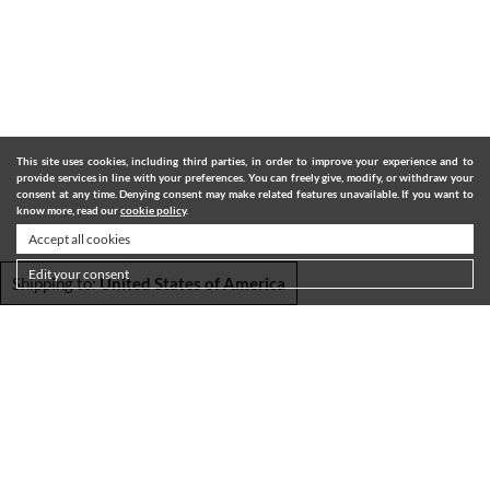
This site uses cookies, including third parties, in order to improve your experience and to
provide services in line with your preferences. You can freely give, modify, or withdraw your
consent at any time. Denying consent may make related features unavailable. If you want to
know more, read our
cookie policy
.
Accept all cookies
Edit your consent
Shipping to:
United States of America
SHIPPING