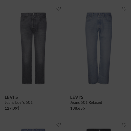
LEVI'S
LEVI'S
Jeans Levi's 501
Jeans 501 Relaxed
127.09
$
138.65
$