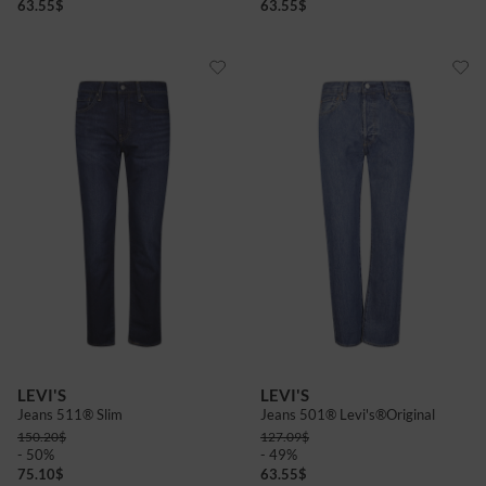
63.55
$
63.55
$
LEVI'S
LEVI'S
Jeans 511® Slim
Jeans 501® Levi's®Original
150.20
$
127.09
$
- 50%
- 49%
75.10
$
63.55
$