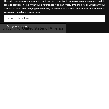
This site uses cookies, including third parties, in order to improve your experience and to
provide services in line with your preferences. You can freely give, modify, or withdraw your
consent at any time. Denying consent may make related features unavailable. If you want to
know more, read our
cookie policy
.
Accept all cookies
Edit your consent
Shipping to:
United States of America
SHIPPING
TERMS & CONDITIONS
PRIVACY POLICY
COOKIE POLICY
ACCESSIBILITY STATEMENT