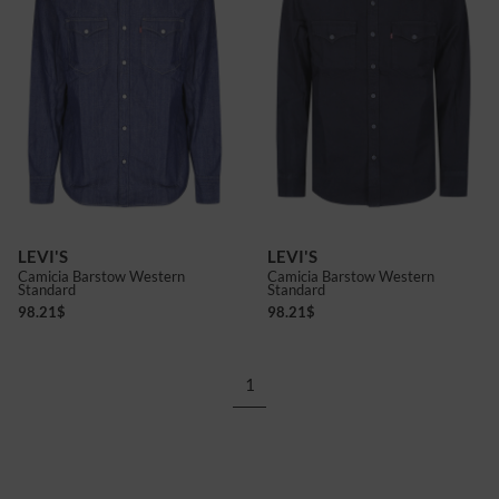
LEVI'S
LEVI'S
Camicia Barstow Western
Camicia Barstow Western
Standard
Standard
98.21
$
98.21
$
1