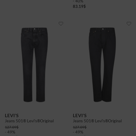
- 40%
83.19
$
LEVI'S
LEVI'S
Jeans 501® Levi's®Original
Jeans 501® Levi's®Original
127.09
$
127.09
$
- 49%
- 49%