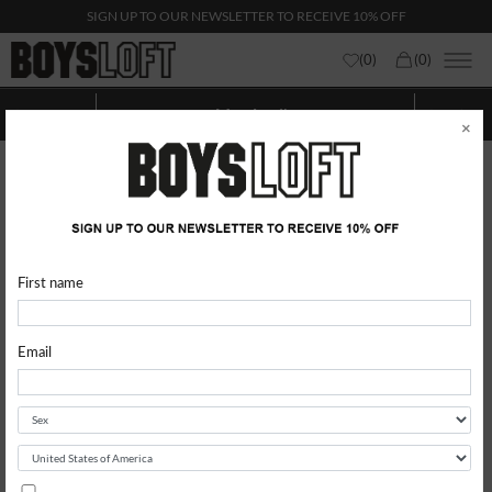
SIGN UP TO OUR NEWSLETTER TO RECEIVE 10% OFF
(
0
)
(
0
)
Men Levi's
Show categories
Show
Filters
×
First name
Email