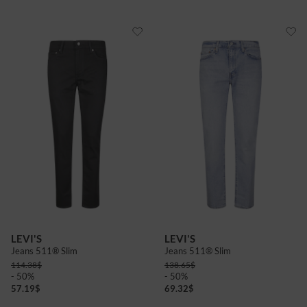
LEVI'S
LEVI'S
Jeans 511® Slim
Jeans 511® Slim
114.38
$
138.65
$
- 50%
- 50%
57.19
$
69.32
$