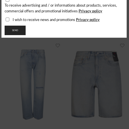
To receive advertising and / or informations about products, services,
LEVI'S
LEVI'S
Privacy policy
commercial offers and promotional initiatives
Jeans 555 Relaxed Straight
555 Relaxed Straight
127.09
$
138.65
$
Privacy policy
I wish to receive news and promotions
- 39%
- 40%
76.26
$
83.19
$
SEND