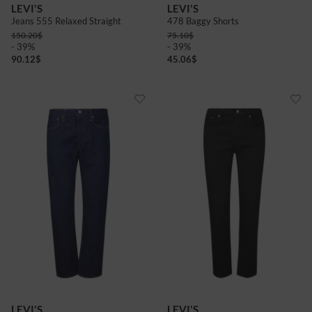
LEVI'S
LEVI'S
Jeans 555 Relaxed Straight
478 Baggy Shorts
150.20
$
75.10
$
- 39%
- 39%
90.12
$
45.06
$
LEVI'S
LEVI'S