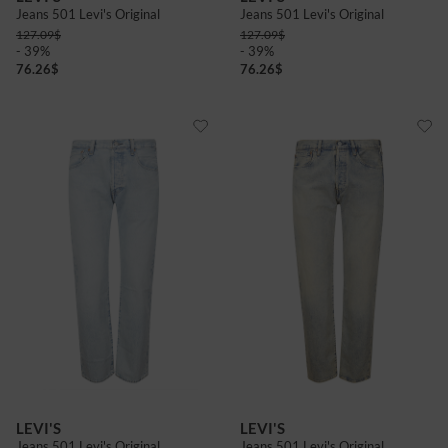
Jeans 501 Levi's Original
Jeans 501 Levi's Original
127.09
$
127.09
$
- 39%
- 39%
76.26
$
76.26
$
LEVI'S
LEVI'S
Jeans 501 Levi's Original
Jeans 501 Levi's Original