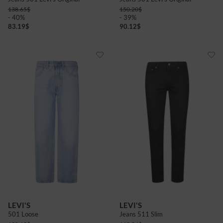
138.65
$
150.20
$
- 40%
- 39%
83.19
$
90.12
$
LEVI'S
LEVI'S
501 Loose
Jeans 511 Slim