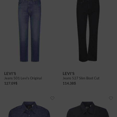
LEVI'S
LEVI'S
Jeans 501 Levi's Original
Jeans 527 Slim Boot Cut
127.09
$
114.38
$