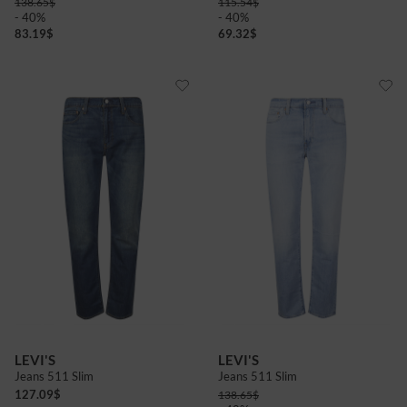
138.65
$
115.54
$
- 40%
- 40%
83.19
$
69.32
$
LEVI'S
LEVI'S
Jeans 511 Slim
Jeans 511 Slim
127.09
$
138.65
$