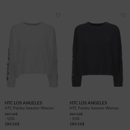
HTC LOS ANGELES
HTC LOS ANGELES
HTC Paisley Sweater Woman
HTC Paisley Sweater Woman
369.12
$
369.12
$
- 50%
- 50%
184.56
$
184.56
$