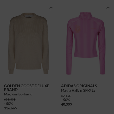
GOLDEN GOOSE DELUXE
ADIDAS ORIGINALS
BRAND
Maglia Halfzip GRFX LS
Maglione Boyfriend
80.61
$
633.33
$
- 50%
- 50%
40.30
$
316.66
$