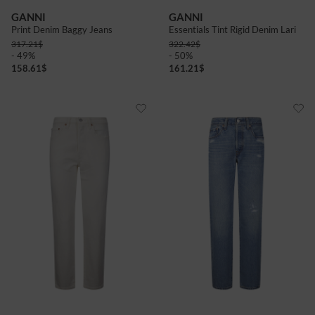
GANNI
GANNI
Print Denim Baggy Jeans
Essentials Tint Rigid Denim Lari
317.21
$
322.42
$
- 49%
- 50%
158.61
$
161.21
$