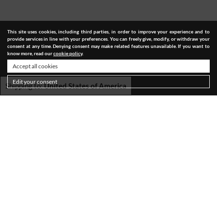
This site uses cookies, including third parties, in order to improve your experience and to
provide services in line with your preferences. You can freely give, modify, or withdraw your
consent at any time. Denying consent may make related features unavailable. If you want to
know more, read our
cookie policy
.
Accept all cookies
Edit your consent
Shipping to:
United States of America
SHIPPING
TERMS & CONDITIONS
PRIVACY POLICY