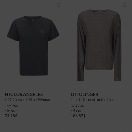
HTC LOS ANGELES
OTTOLINGER
HTC Flower T-Shirt Woman
Tshirt Deconstructed Linen
149.96
$
373.73
$
- 50%
- 49%
74.98
$
186.87
$