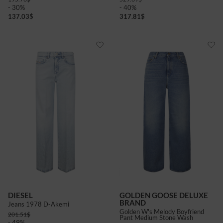
- 30%
- 40%
137.03
$
317.81
$
DIESEL
GOLDEN GOOSE DELUXE
BRAND
Jeans 1978 D-Akemi
Golden W's Melody Boyfriend
201.51
$
Pant Medium Stone Wash
- 49%