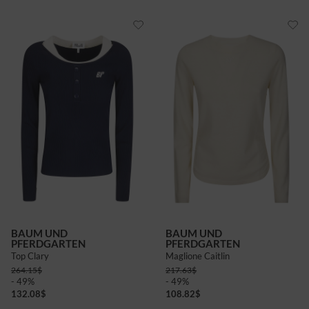
BAUM UND
BAUM UND
PFERDGARTEN
PFERDGARTEN
Top Clary
Maglione Caitlin
264.15
$
217.63
$
- 49%
- 49%
132.08
$
108.82
$