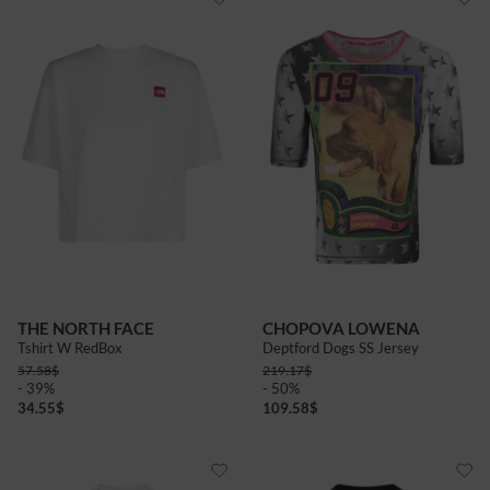
THE NORTH FACE
CHOPOVA LOWENA
Tshirt W RedBox
Deptford Dogs SS Jersey
57.58
$
219.17
$
- 39%
- 50%
34.55
$
109.58
$