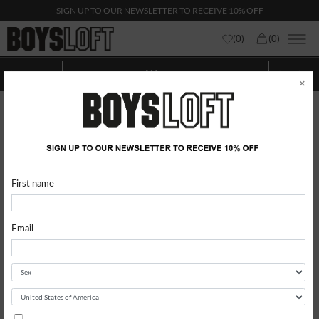
SIGN UP TO OUR NEWSLETTER TO RECEIVE 10% OFF
(
0
)
(
0
)
Woman
Show categories
Show
Filters
×
First name
Email