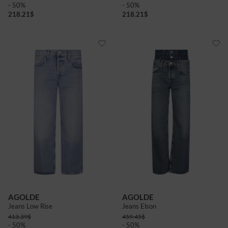
- 50%
- 50%
218.21
$
218.21
$
AGOLDE
AGOLDE
Jeans Low Rise
Jeans Elson
413.39
$
459.45
$
- 50%
- 50%