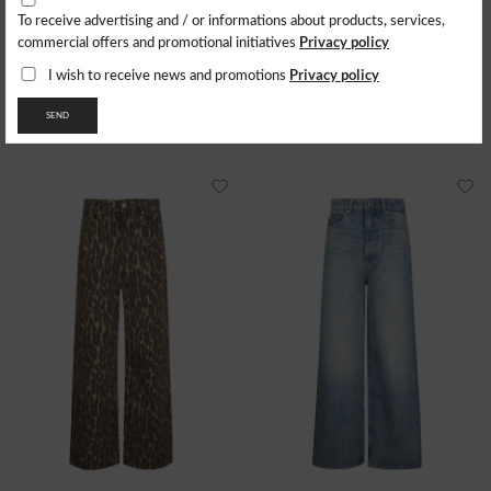
To receive advertising and / or informations about products, services,
CARHARTT WIP
CARHARTT WIP
Privacy policy
commercial offers and promotional initiatives
Jeans W' Everson Pant 'Bradford
Jeans W' Brandon Double Knee
Smith
148.80
$
Privacy policy
I wish to receive news and promotions
160.34
$
- 30%
- 29%
104.16
$
SEND
112.24
$