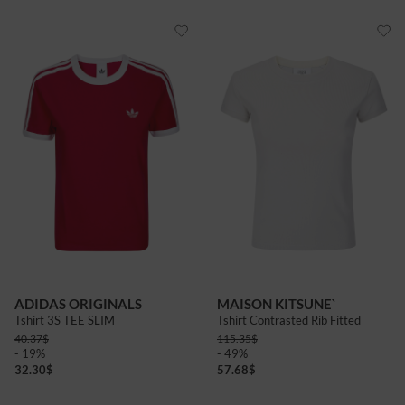
ADIDAS ORIGINALS
MAISON KITSUNE`
Tshirt 3S TEE SLIM
Tshirt Contrasted Rib Fitted
40.37
$
115.35
$
- 19%
- 49%
32.30
$
57.68
$