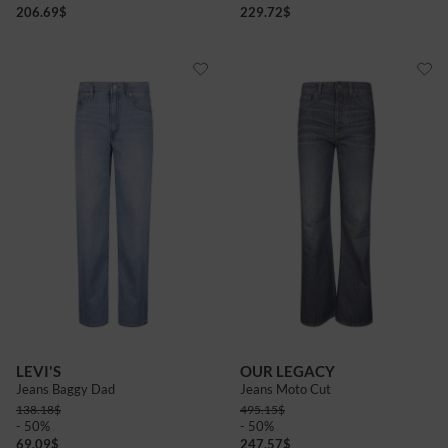
206.69
$
229.72
$
LEVI'S
OUR LEGACY
Jeans Baggy Dad
Jeans Moto Cut
138.18
$
495.15
$
- 50%
- 50%
69.09
$
247.57
$