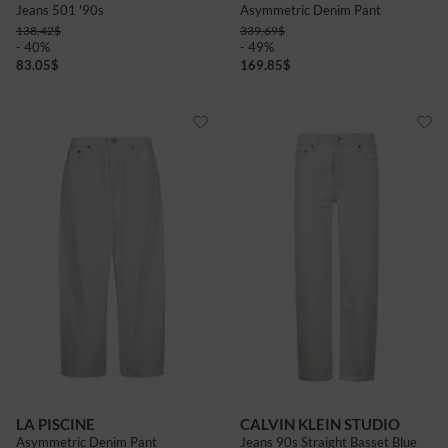
Jeans 501 '90s
Asymmetric Denim Pant
138.42
$
339.69
$
- 40%
- 49%
83.05
$
169.85
$
LA PISCINE
CALVIN KLEIN STUDIO
Asymmetric Denim Pant
Jeans 90s Straight Basset Blue