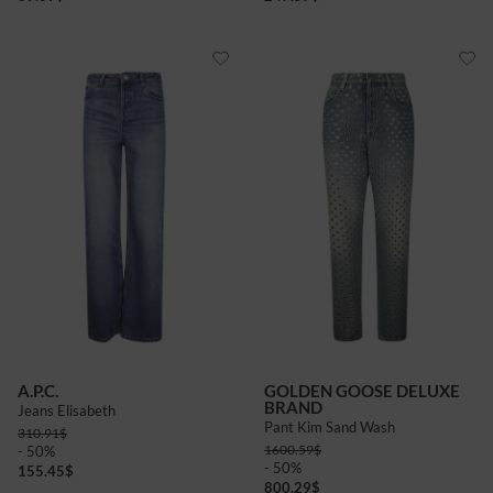
A.P.C.
GOLDEN GOOSE DELUXE
BRAND
Jeans Elisabeth
Pant Kim Sand Wash
310.91
$
1600.59
$
- 50%
- 50%
155.45
$
800.29
$