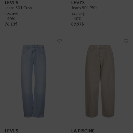
LEVI'S
LEVI'S
Jeans 501 Crop
Jeans 501 '90s
126.89
$
149.96
$
- 40%
- 40%
76.13
$
89.97
$
LEVI'S
LA PISCINE