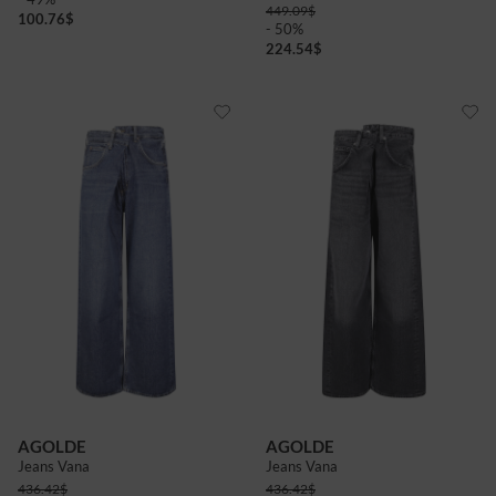
449.09
$
100.76
$
- 50%
224.54
$
AGOLDE
AGOLDE
Jeans Vana
Jeans Vana
436.42
$
436.42
$