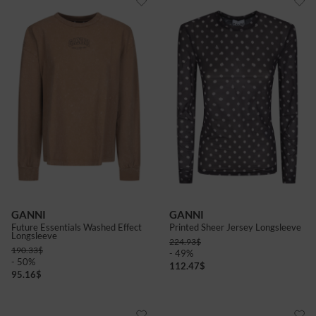
GANNI
GANNI
Future Essentials Washed Effect
Printed Sheer Jersey Longsleeve
Longsleeve
224.93
$
190.33
$
- 49%
- 50%
112.47
$
95.16
$