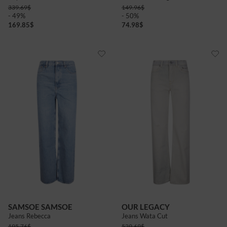
339.69
$
149.96
$
- 49%
- 50%
169.85
$
74.98
$
SAMSOE SAMSOE
OUR LEGACY
Jeans Rebecca
Jeans Wata Cut
195.76
$
529.69
$