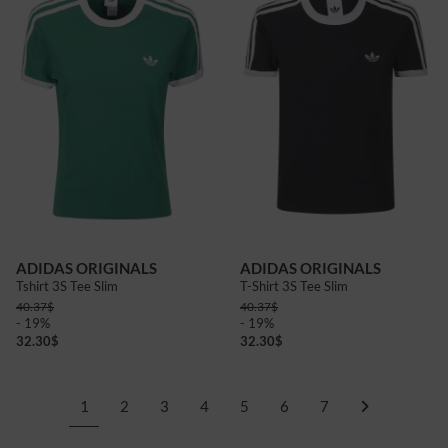
ADIDAS ORIGINALS
ADIDAS ORIGINALS
Tshirt 3S Tee Slim
T-Shirt 3S Tee Slim
40.37
$
40.37
$
- 19%
- 19%
32.30
$
32.30
$
1
2
3
4
5
6
7