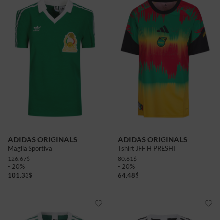
ADIDAS ORIGINALS
ADIDAS ORIGINALS
Maglia Sportiva
Tshirt JFF H PRESHI
126.67
$
80.61
$
- 20%
- 20%
101.33
$
64.48
$